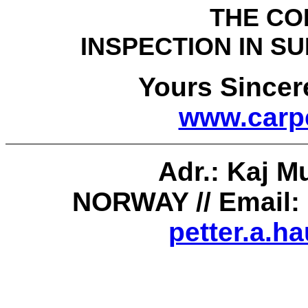
THE COLLECTI
INSPECTION IN 
Yours Sincerely 
www.carpe
Adr.
:
Kaj
Mu
NORWAY //
Email:
petter.a.