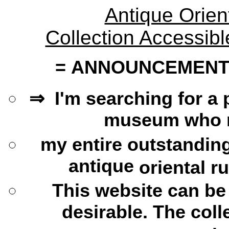
Antique Orien
Collection Accessib
=
ANNOUNCEMENT AB
⇒ I'm searching for a 
museum who mi
my
entire outstandin
antique
oriental r
This website can
be
desirable. The coll