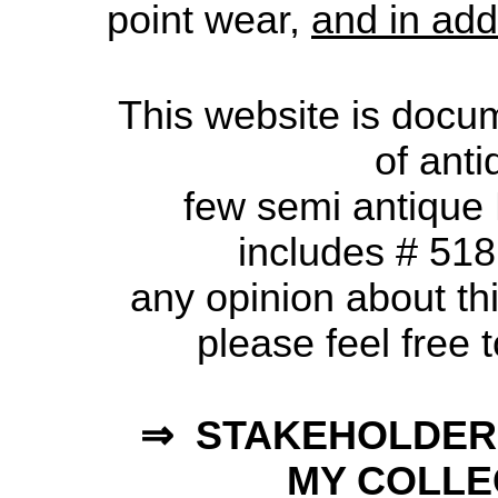
point wear,
and in add
This website is document
of ant
few semi antique Ru
includes # 518
any opinion about thi
please feel free 
⇒ STAKEHOLDER
MY COLLEC