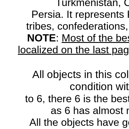
Turkmenistan, 
Persia.
It
represents
tribes,
confederations, 
NOTE
:
Most of the be
localized on the last pa
All objects in this c
condition wi
to
6, there 6 is the bes
as 6 has
almost 
All the
objects have g