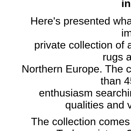
i
Here's presented what
i
private
collection
of 
rugs a
Northern Europe.
The c
than
4
enthusiasm
searchi
qualities and
The collection comes