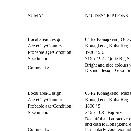
SUMAC
NO. DESCRIPTIONS
Local area/Design:
043/2 Konagkend, Octag.
Area/City/Country:
Konagkend, Kuba Reg. 
Probable age/Condition:
1920 / 5-6
Size in cm:
316 x 192 - Quite Big Si
Bright and nice colours 
Comments:
Distinct design. Good p
Local area/Design:
054/2 Konagkend, Medal
Area/City/Country:
Konagkend, Kuba Reg. 
Probable age/Condition:
1890 / 5
Size in cm:
346 x 193 - Big Size
Beautiful and attractive 
and classic Konagkend d
Comments:
Particularly good exampl