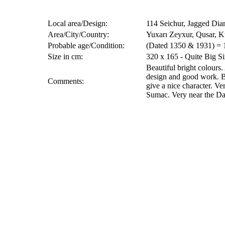
Local area/Design:
114 Seichur, Jagged Di
Area/City/Country:
Yuxarı Zeyxur, Qusar, K
Probable age/Condition:
(Dated 1350 & 1931) = 
Size in cm:
320 x 165 - Quite Big Si
Beautiful bright colours.
design and good work. B
Comments:
give a nice character. V
Sumac. Very near the Da