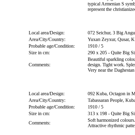
typical Armenian S sym
represent the christianize
Local area/Design:
072 Seichur, 3 Big Angu
Area/City/Country:
Yuxarı Zeyxur, Qusar, K
Probable age/Condition:
1910 / 5
Size in cm:
290 x 205 - Quite Big Si
Beautiful sparkling colo
Comments:
design. Tight work. Sple
Very near the Daghestan
Local area/Design:
092 Kuba, Octagon in M
Area/City/Country:
Tabassaran People, Kub
Probable age/Condition:
1910 / 5
Size in cm:
313 x 198 - Quite Big Si
Soft harmonized colour
Comments:
Attractive rhythmic patt