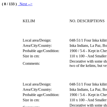
( 0 / 133 )
Next -->
KELIM
NO. DESCRIPTIONS
Local area/Design:
048-51/1 Four Inka kilim
Area/City/Country:
Inka Indians, La Paz, Bo
Probable age/Condition:
1900 / 5-6 - Kept in Che
Size in cm:
110 x 100 - And Smaller
Decorative with some sha
Comments:
two of the kelims, but ve
Local area/Design:
048-51/1 Four Inka kilim
Area/City/Country:
Inka Indians, La Paz, Bo
Probable age/Condition:
1900 / 5-6 - Kept in Che
Size in cm:
110 x 100 - And Smaller
Decorative with some sha