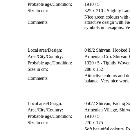
Probable age/Condition:
1910 / 5
Size in cm:
325 x 210 - Slightly Lar
Nice green colours with
Comments:
attractive design with F
symbols in hexagons. Ve
Local area/Design:
049/2 Shirvan, Hooked
Area/City/Country:
Armenian Cro. Shirvan 
Probable age/Condition:
1920 / 5 - Tightly Wove
Size in cm:
288 x 152
Attractive colours and d
Comments:
balance. Very nice work
Local area/Design:
050/2 Shirvan, Facing S
Area/City/Country:
Armenian Village, Shirv
Probable age/Condition:
1910 / 5
Size in cm:
270 x 175
Soft beautiful colours. R