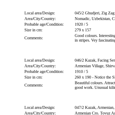
Local area/Design:
045/2 Ghudjeri, Zig Zag P
Area/City/Country:
Nomadic, Uzbekistan, Ce
Probable age/Condition:
1920 / 5
Size in cm:
279 x 157
Good colours. Interesting
Comments:
in stripes. Vey fascinatin
Local area/Design:
046/2 Kazak, Facing Se
Area/City/Country:
Armenian Village, Shirv
Probable age/Condition:
1910 / 5
Size in cm:
260 x 190 - Notice the S
Beautiful colours. Attrac
Comments:
good work. Unusual kili
Local area/Design:
047/2 Kazak, Armenian, 
Area/City/Country:
Armenian Cro. Tovuz Ar