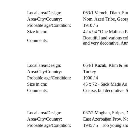
Local area/Design:
063/1 Verneh, Diam. Su
Area/City/Country:
Nom. Azeri Tribe, Georg
Probable age/Condition:
1910 / 5
Size in cm:
42 x 94 "One Mafrash P
Beautiful and various co
Comments:
and very decorative. Attr
Local area/Design:
064/1 Kazak, Klim & S
Area/City/Country:
Turkey
Probable age/Condition:
1900 / 4
Size in cm:
45 x 72 - Sack Made As
Comments:
Coarse, but decorative. 
Local area/Design:
037/2 Moghan, Stripes,
Area/City/Country:
East Azerbaijan Prov. N
Probable age/Condition:
1945 / 5 - Too young and