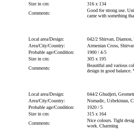
Size in cm:
316 x 134
Good for strong use. Uni
Comments:
came with something tha
Local area/Design:
042/2 Shirvan, Diamon, 
Area/City/Country:
Armenian Cross, Shirvan
Probable age/Condition:
1900 / 4-5
Size in cm:
305 x 195
Beautiful and various co
Comments:
design in good balance. V
Local area/Design:
044/2 Ghudjeri, Geometr
Area/City/Country:
Nomadic, Uzbekistan, Ce
Probable age/Condition:
1920 / 5
Size in cm:
315 x 164
Nice colours. Tight des
Comments:
work. Charming