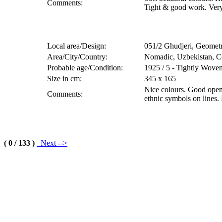
Comments:
Tight & good work. Very 
Local area/Design:
051/2 Ghudjeri, Geometr
Area/City/Country:
Nomadic, Uzbekistan, Ce
Probable age/Condition:
1925 / 5 - Tightly Wove
Size in cm:
345 x 165
Nice colours. Good open
Comments:
ethnic symbols on lines.
( 0 / 133 )
Next -->