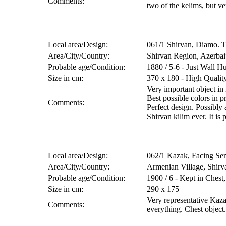
Comments:
two of the kelims, but ve
Local area/Design:
061/1 Shirvan, Diamo. 
Area/City/Country:
Shirvan Region, Azerbai
Probable age/Condition:
1880 / 5-6 - Just Wall H
Size in cm:
370 x 180 - High Quali
Very important object in
Best possible colors in p
Comments:
Perfect design. Possibly
Shirvan kilim ever. It is 
Local area/Design:
062/1 Kazak, Facing Se
Area/City/Country:
Armenian Village, Shirv
Probable age/Condition:
1900 / 6 - Kept in Ches
Size in cm:
290 x 175
Very representative Kaz
Comments:
everything. Chest object